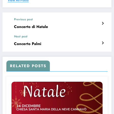
View All Posts
Previous post
Concerto di Natale
Next post
Concerto Palmi
RELATED POSTS