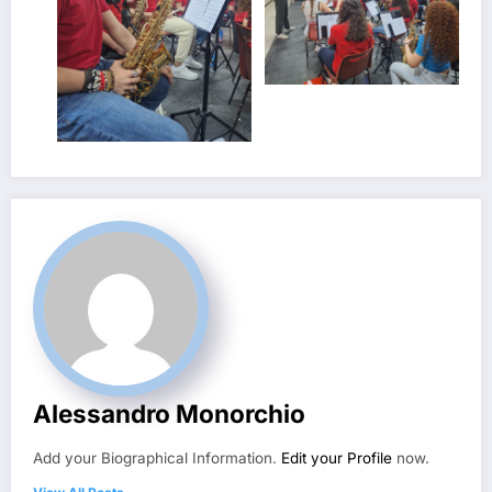
Alessandro Monorchio
Add your Biographical Information.
Edit your Profile
now.