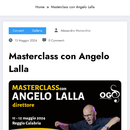
Home
Masterclass con Angelo Lalla
Concerti
Galleria
Alessandro Monorchio
13 Maggio 2024
0 Commenti
Masterclass con Angelo
Lalla